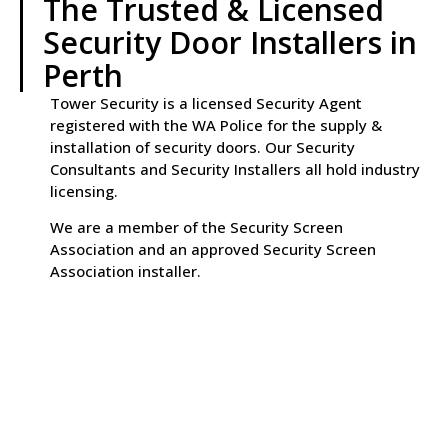
The Trusted & Licensed
Security Door Installers in
Perth
Tower Security is a licensed Security Agent
registered with the WA Police for the supply &
installation of security doors. Our Security
Consultants and Security Installers all hold industry
licensing.
We are a member of the Security Screen
Association and an approved Security Screen
Association installer.