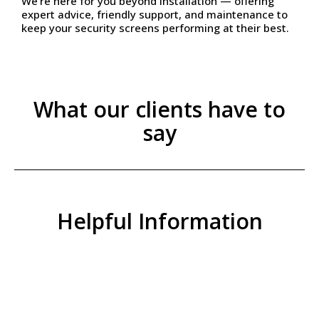
We’re here for you beyond installation — offering
expert advice, friendly support, and maintenance to
keep your security screens performing at their best.
What our clients have to
say
Helpful Information