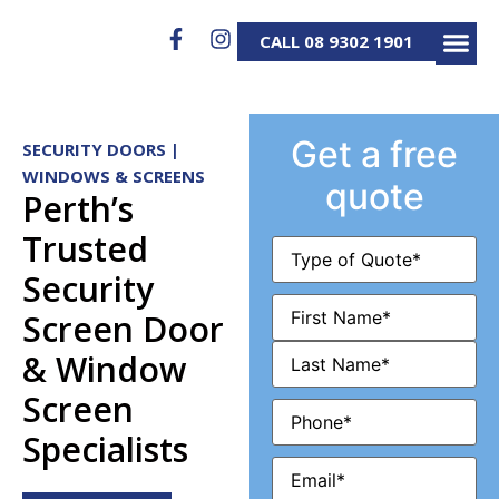
CALL 08 9302 1901
SECURITY D
SECURITY S
ALUMINIUM GATES 
SERVICE & REP
Get a free
SECURITY DOORS |
WINDOWS & SCREENS
quote
Perth’s
Trusted
Type
of
Security
Quote
(Required)
Name
(Required)
Screen Door
& Window
Screen
Phone
(Required)
Specialists
Email
(Required)