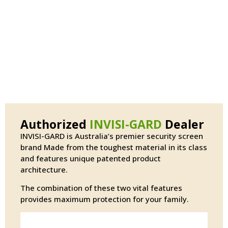
Authorized
INVISI-GARD
Dealer
INVISI-GARD is Australia’s premier security screen
brand Made from the toughest material in its class
and features unique patented product
architecture.
The combination of these two vital features
provides maximum protection for your family.