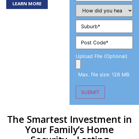
LEARN MORE
How
did
you
hear
Suburb
(Required)
about
us?
(Required)
Post
Code
(Required)
Upload FIle (Optional)
Max. file size: 128 MB.
SUBMIT
The Smartest Investment in
Your Family’s Home