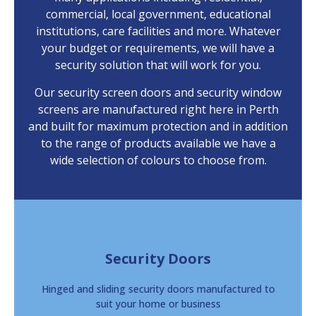
commercial, local government, educational
institutions, care facilities and more. Whatever
your budget or requirements, we will have a
security solution that will work for you.
Our security screen doors and security window
screens are manufactured right here in Perth
and built for maximum protection and in addition
to the range of products available we have a
wide selection of colours to choose from.
Security Doors
Hinged and sliding security doors manufactured to
suit your home or business