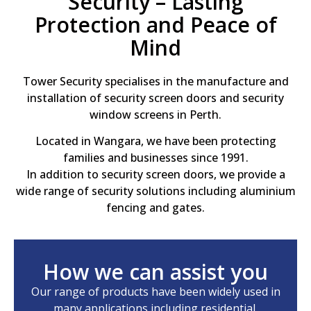
Security – Lasting
Protection and Peace of
Mind
Tower Security specialises in the manufacture and
installation of security screen doors and security
window screens in Perth.
Located in Wangara, we have been protecting
families and businesses since 1991.
In addition to security screen doors, we provide a
wide range of security solutions including aluminium
fencing and gates.
How we can assist you
Our range of products have been widely used in
many applications including residential,