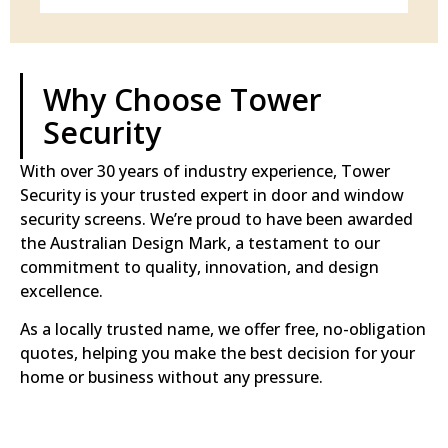
Why Choose Tower
Security
With over 30 years of industry experience, Tower
Security is your trusted expert in door and window
security screens. We’re proud to have been awarded
the Australian Design Mark, a testament to our
commitment to quality, innovation, and design
excellence.
As a locally trusted name, we offer free, no-obligation
quotes, helping you make the best decision for your
home or business without any pressure.