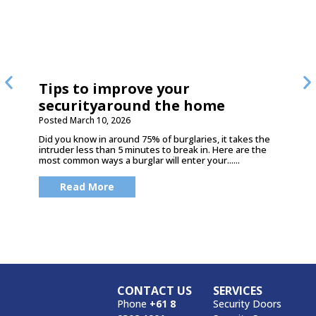
Tips to improve your
securityaround the home
Posted
March 10, 2026
Did you know in around 75% of burglaries, it takes the
intruder less than 5 minutes to break in. Here are the
most common ways a burglar will enter your......
Read More
CONTACT US
SERVICES
Phone
+61 8
Security Doors