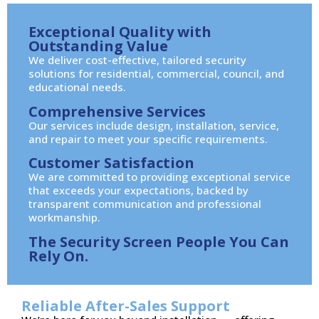
Exceptional Quality with
Outstanding Value
We deliver cost-effective, tailored security
solutions for residential, commercial, council, and
educational needs.
Comprehensive Services
Our services include design, installation, service,
and repair to meet your specific requirements.
Customer Satisfaction
We are committed to providing exceptional service
that exceeds your expectations, backed by
transparent communication and professional
workmanship.
The Security Screen People You Can
Rely On.
Reliable After-Sales Support