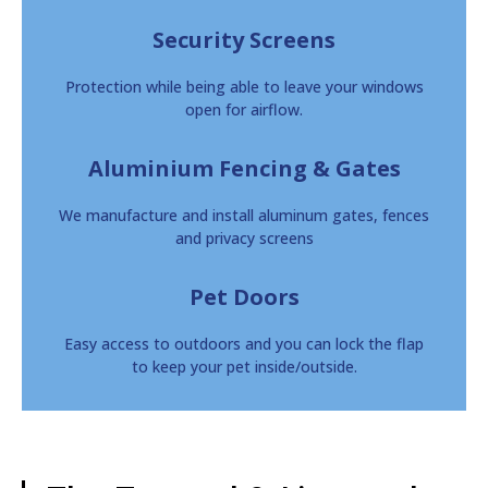
Security Screens
Protection while being able to leave your windows
open for airflow.
Aluminium Fencing & Gates
We manufacture and install aluminum gates, fences
and privacy screens
Pet Doors
Easy access to outdoors and you can lock the flap
to keep your pet inside/outside.