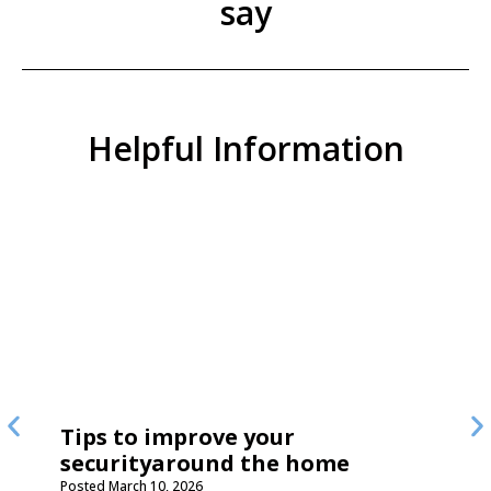
say
Helpful Information
Tips to improve your
securityaround the home
Posted
March 10, 2026