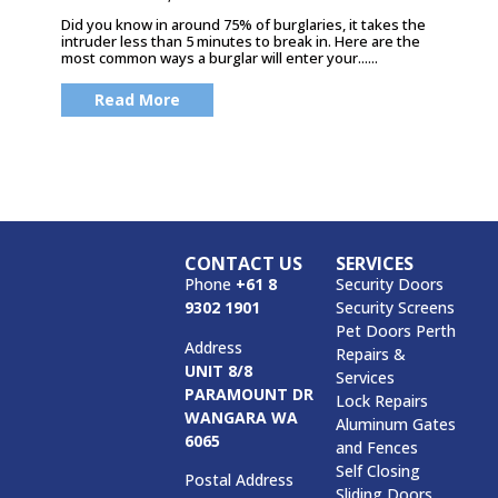
Did you know in around 75% of burglaries, it takes the
intruder less than 5 minutes to break in. Here are the
most common ways a burglar will enter your......
Read More
CONTACT US
SERVICES
Phone
+61 8
Security Doors
9302 1901
Security Screens
Pet Doors Perth
Address
Repairs &
UNIT 8/8
Services
PARAMOUNT DR
Lock Repairs
WANGARA WA
Aluminum Gates
6065
and Fences
Self Closing
Postal Address
Sliding Doors