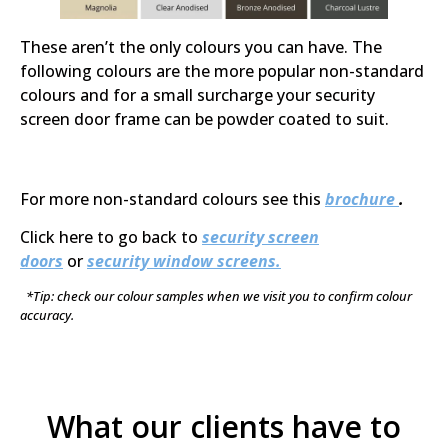
These aren’t the only colours you can have. The
following colours are the more popular non-standard
colours and for a small surcharge your security
screen door frame can be powder coated to suit.
For more non-standard colours see this
brochure
.
Click here to go back to
security screen
doors
or
security window screens.
*Tip: check our colour samples when we visit you to confirm colour
accuracy.
What our clients have to