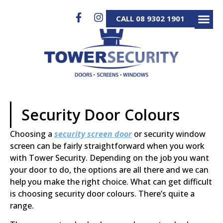
CALL 08 9302 1901
SECURITY D
SECURITY S
ALUMINIUM GATES 
SERVICE & REP
Security Door Colours
Choosing a
security screen door
or security window
screen can be fairly straightforward when you work
with Tower Security. Depending on the job you want
your door to do, the options are all there and we can
help you make the right choice. What can get difficult
is choosing security door colours. There’s quite a
range.