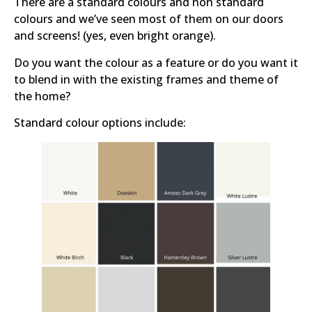
There are a standard colours and non standard
colours and we’ve seen most of them on our doors
and screens! (yes, even bright orange).
Do you want the colour as a feature or do you want it
to blend in with the existing frames and theme of
the home?
Standard colour options include: